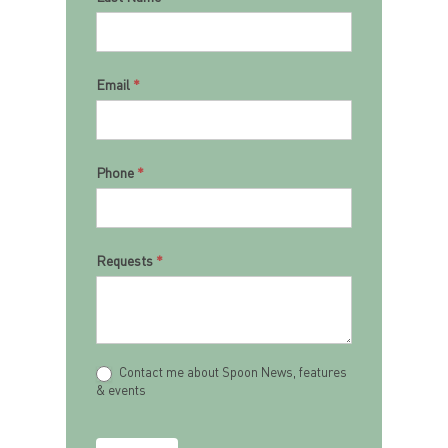
Email
*
Phone
*
Requests
*
Contact me about Spoon News, features
& events