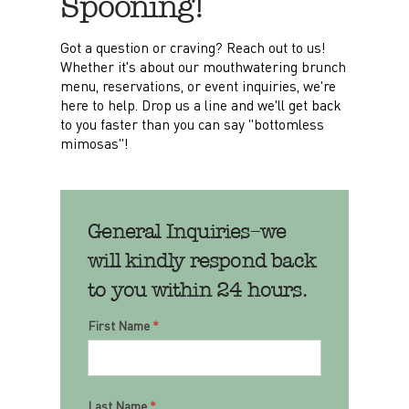
Spooning!
Got a question or craving? Reach out to us!
Whether it's about our mouthwatering brunch
menu, reservations, or event inquiries, we're
here to help. Drop us a line and we'll get back
to you faster than you can say "bottomless
mimosas"!
General Inquiries–we
will kindly respond back
to you within 24 hours.
Contact
First Name
*
Last Name
*