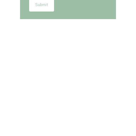
Submit