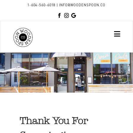
1-604-560-6018
|
INFO@WOODENSPOON.CO
Nav
Thank You For