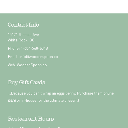
Contact Info
15171 Russell Ave
White Rock, BC
Phone: 1-604-560-6018
Email:
info@woodenspoon.co
Web:
WoodenSpoon.co
Buy Gift Cards
…Because you can’t wrap an eggs benny. Purchase them online
here
or in-house for the ultimate present!
Restaurant Hours